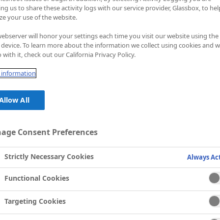
an determine the
ing us to share these activity logs with our service provider, Glassbox, to hel
ze your use of the website.
ebserver will honor your settings each time you visit our website using the
device. To learn more about the information we collect using cookies and 
 with it, check out our California Privacy Policy.
information
Allow All
age Consent Preferences
Strictly Necessary Cookies
Always Ac
Functional Cookies
Targeting Cookies