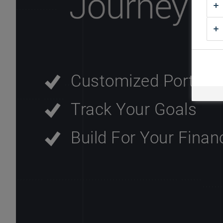
Customized Portfoli
Track Your Goals
Build For Your Finan