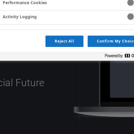
Performance Cookies
Activity Logging
Reject All
Confirm My Choic
os Targeted To You
cial Future