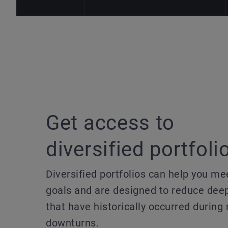
Get access to
diversified portfoli
Diversified portfolios can help you me
goals and are designed to reduce dee
that have historically occurred during
downturns.