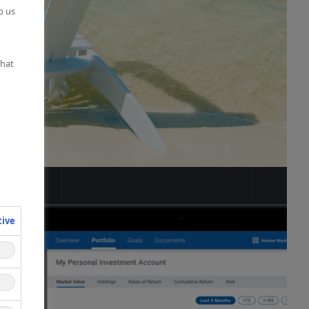
p us
what
tive