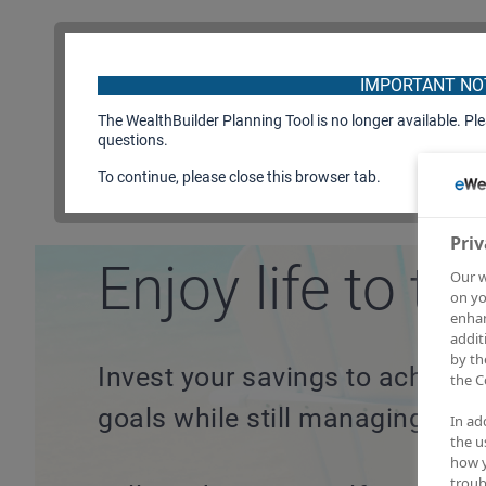
IMPORTANT NO
The WealthBuilder Planning Tool is no longer available. Pl
questions.
To continue, please close this browser tab.
Plan your future.
Priv
Enjoy life to the
Our w
on yo
enhan
addit
by th
Invest your savings to achieve 
the C
goals while still managing risks
In ad
the u
how y
troub