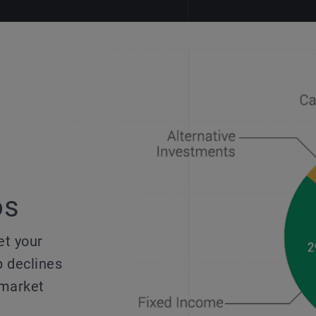
os
et your
p declines
 market