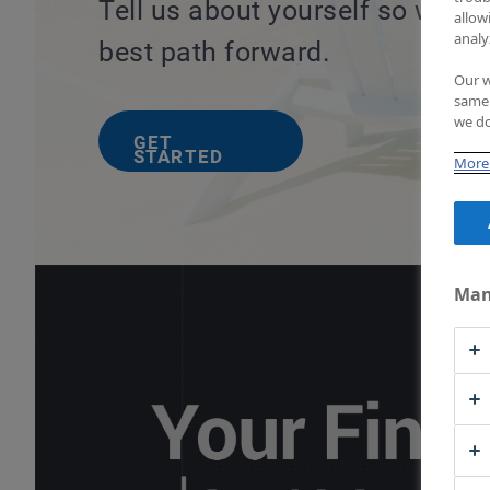
Tell us about yourself so we c
allow
analy
best path forward.
Our w
same 
we do
GET
STARTED
More 
Man