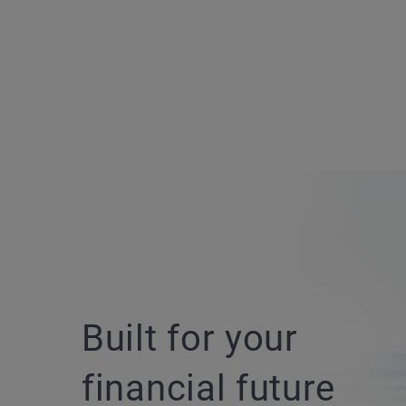
Built for your
financial future