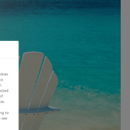
okies
to
n
ected
of
ie.
ing to
o see