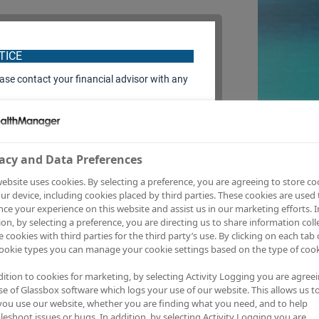
TICE
ease contact your financial advisor with any
acy and Data Preferences
 fullest.
ebsite uses cookies. By selecting a preference, you are agreeing to store co
ur device, including cookies placed by third parties. These cookies are used 
ce your experience on this website and assist us in our marketing efforts. I
ion, by selecting a preference, you are directing us to share information coll
e cookies with third parties for the third party’s use. By clicking on each tab 
your financial
ookie types you can manage your cookie settings based on the type of cook
 effectively.
dition to cookies for marketing, by selecting Activity Logging you are agree
se of Glassbox software which logs your use of our website. This allows us t
ou use our website, whether you are finding what you need, and to help
leshoot issues or bugs. In addition, by selecting Activity Logging you are