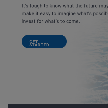
It’s tough to know what the future ma
make it easy to imagine what’s possib
invest for what’s to come.
GET
STARTED