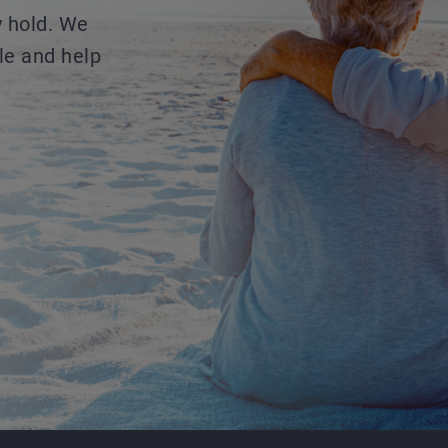
y hold. We
le and help